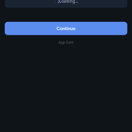
Loading…
Continue
App Gate