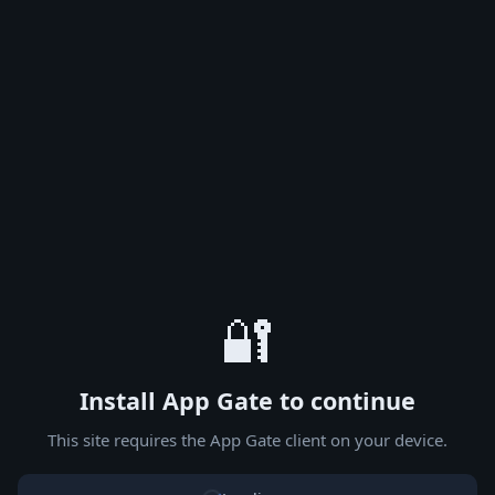
🔐
Install App Gate to continue
This site requires the App Gate client on your device.