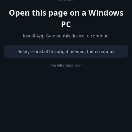
Open this page on a Windows
PC
Install App Gate on this device to continue.
Ready — install the app if needed, then continue
The Ielts Classroom